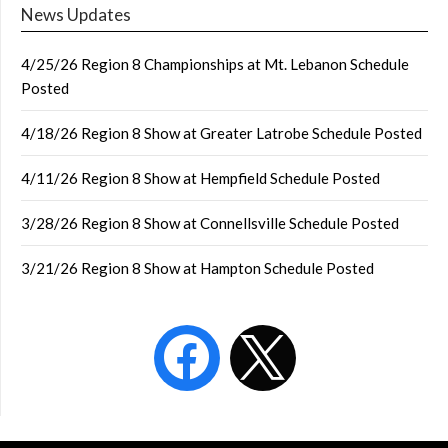
News Updates
4/25/26 Region 8 Championships at Mt. Lebanon Schedule
Posted
4/18/26 Region 8 Show at Greater Latrobe Schedule Posted
4/11/26 Region 8 Show at Hempfield Schedule Posted
3/28/26 Region 8 Show at Connellsville Schedule Posted
3/21/26 Region 8 Show at Hampton Schedule Posted