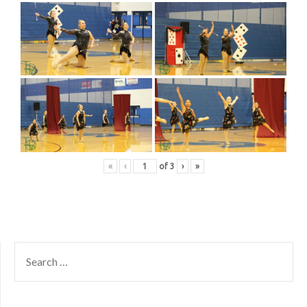
«
‹
of
3
›
»
SEARCH
FOR: