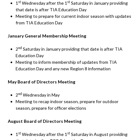
st
st
1
Wednesday after the 1
Saturday in January providing
that date is after TIA Education Day
Meeting to prepare for current indoor season with updates
from TIA Education Day
January General Membership Meeting
nd
2
Saturday in January providing that date is after TIA
Education Day
Meeting to inform membership of updates from TIA
Education Day and any new Region 8 information
May Board of Directors Meeting
nd
2
Wednesday in May
Meeting to recap indoor season, prepare for outdoor
season, prepare for officer elections
August Board of Directors Meeting
st
st
1
Wednesday after the 1
Saturday in August providing