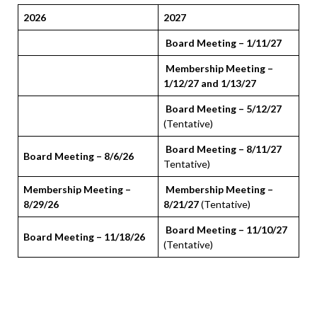
2026
2027
Board Meeting – 1/11/27
Membership Meeting –
1/12/27 and 1/13/27
Board Meeting – 5/12/27
(Tentative)
Board Meeting – 8/11/27
Board Meeting – 8/6/26
Tentative)
Membership Meeting –
Membership Meeting –
8/29/26
8/21/27
(Tentative)
Board Meeting – 11/10/27
Board Meeting – 11/18/26
(Tentative)