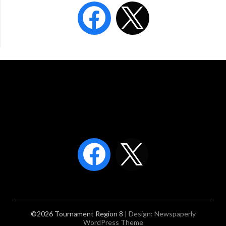
©2026 Tournament Region 8
| Design:
Newspaperly
WordPress Theme