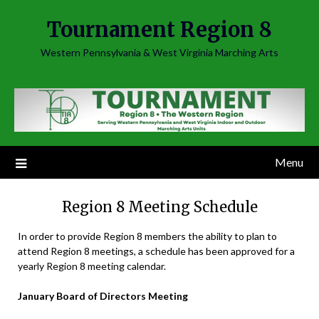
Skip
Tournament Region 8
to
content
Western Pennsylvania & West Virginia Marching Arts
Menu
Region 8 Meeting Schedule
In order to provide Region 8 members the ability to plan to
attend Region 8 meetings, a schedule has been approved for a
yearly Region 8 meeting calendar.
January Board of Directors Meeting