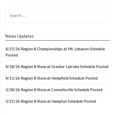
SEARCH
FOR:
News Updates
4/25/26 Region 8 Championships at Mt. Lebanon Schedule
Posted
4/18/26 Region 8 Show at Greater Latrobe Schedule Posted
4/11/26 Region 8 Show at Hempfield Schedule Posted
3/28/26 Region 8 Show at Connellsville Schedule Posted
3/21/26 Region 8 Show at Hampton Schedule Posted