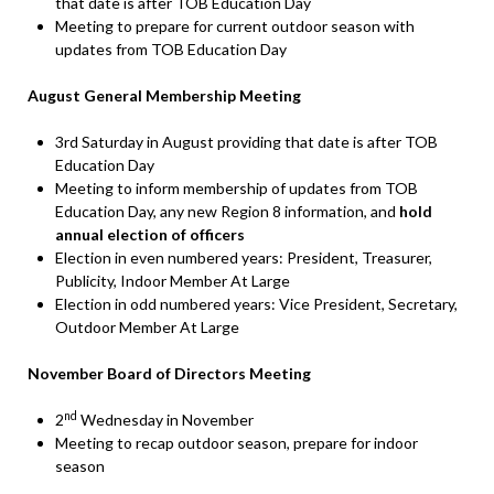
that date is after TOB Education Day
Meeting to prepare for current outdoor season with
updates from TOB Education Day
August General Membership Meeting
3rd Saturday in August providing that date is after TOB
Education Day
Meeting to inform membership of updates from TOB
Education Day, any new Region 8 information, and
hold
annual election of officers
Election in even numbered years: President, Treasurer,
Publicity, Indoor Member At Large
Election in odd numbered years: Vice President, Secretary,
Outdoor Member At Large
November Board of Directors Meeting
nd
2
Wednesday in November
Meeting to recap outdoor season, prepare for indoor
season