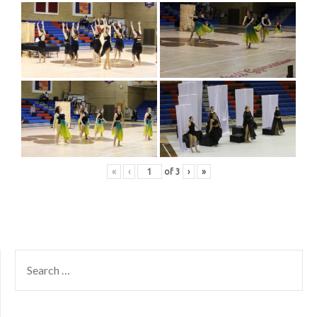
«
‹
of
3
›
»
SEARCH
FOR: