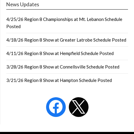
News Updates
4/25/26 Region 8 Championships at Mt. Lebanon Schedule
Posted
4/18/26 Region 8 Show at Greater Latrobe Schedule Posted
4/11/26 Region 8 Show at Hempfield Schedule Posted
3/28/26 Region 8 Show at Connellsville Schedule Posted
3/21/26 Region 8 Show at Hampton Schedule Posted