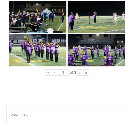
«
‹
of
2
›
»
SEARCH
FOR: