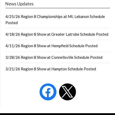
News Updates
4/25/26 Region 8 Championships at Mt. Lebanon Schedule
Posted
4/18/26 Region 8 Show at Greater Latrobe Schedule Posted
4/11/26 Region 8 Show at Hempfield Schedule Posted
3/28/26 Region 8 Show at Connellsville Schedule Posted
3/21/26 Region 8 Show at Hampton Schedule Posted