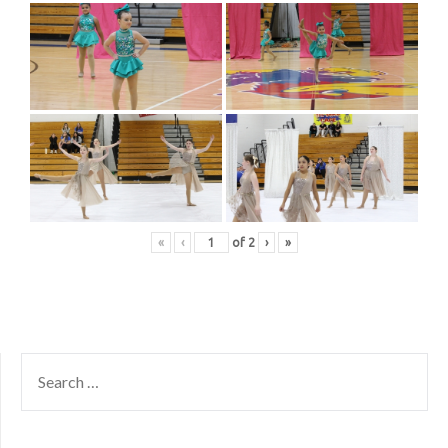
«
‹
of
2
›
»
SEARCH
FOR: