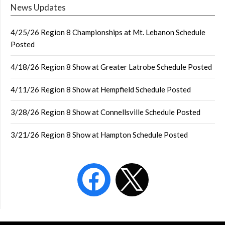
News Updates
4/25/26 Region 8 Championships at Mt. Lebanon Schedule
Posted
4/18/26 Region 8 Show at Greater Latrobe Schedule Posted
4/11/26 Region 8 Show at Hempfield Schedule Posted
3/28/26 Region 8 Show at Connellsville Schedule Posted
3/21/26 Region 8 Show at Hampton Schedule Posted