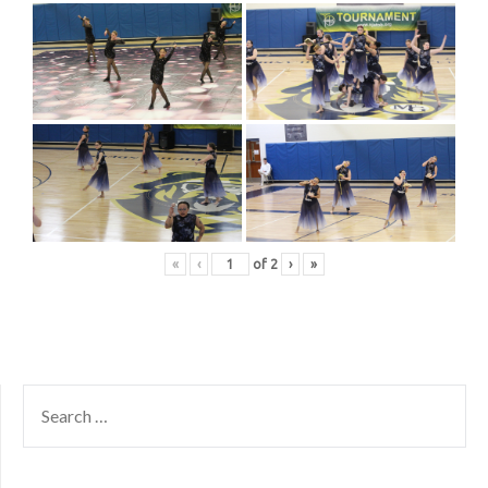
«
‹
of
2
›
»
SEARCH
FOR: