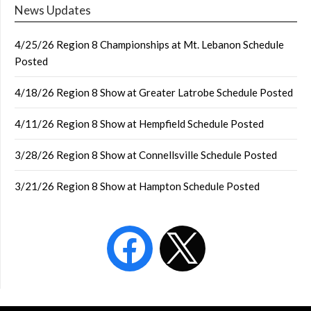
News Updates
4/25/26 Region 8 Championships at Mt. Lebanon Schedule
Posted
4/18/26 Region 8 Show at Greater Latrobe Schedule Posted
4/11/26 Region 8 Show at Hempfield Schedule Posted
3/28/26 Region 8 Show at Connellsville Schedule Posted
3/21/26 Region 8 Show at Hampton Schedule Posted