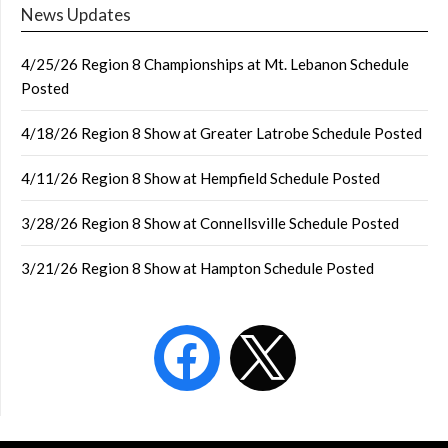
News Updates
4/25/26 Region 8 Championships at Mt. Lebanon Schedule
Posted
4/18/26 Region 8 Show at Greater Latrobe Schedule Posted
4/11/26 Region 8 Show at Hempfield Schedule Posted
3/28/26 Region 8 Show at Connellsville Schedule Posted
3/21/26 Region 8 Show at Hampton Schedule Posted