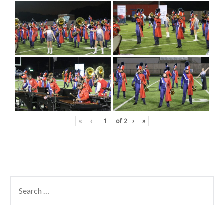
«
‹
of
2
›
»
SEARCH
FOR: