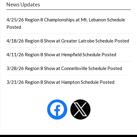
News Updates
4/25/26 Region 8 Championships at Mt. Lebanon Schedule
Posted
4/18/26 Region 8 Show at Greater Latrobe Schedule Posted
4/11/26 Region 8 Show at Hempfield Schedule Posted
3/28/26 Region 8 Show at Connellsville Schedule Posted
3/21/26 Region 8 Show at Hampton Schedule Posted