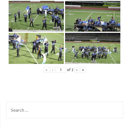
«
‹
of
2
›
»
SEARCH
FOR: