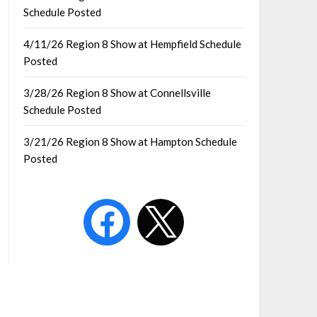
Schedule Posted
4/11/26 Region 8 Show at Hempfield Schedule
Posted
3/28/26 Region 8 Show at Connellsville
Schedule Posted
3/21/26 Region 8 Show at Hampton Schedule
Posted