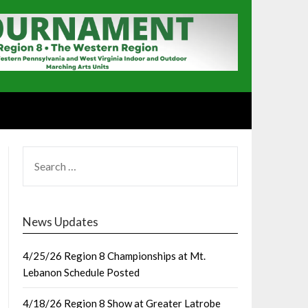
SEARCH
FOR:
News Updates
4/25/26 Region 8 Championships at Mt.
Lebanon Schedule Posted
4/18/26 Region 8 Show at Greater Latrobe