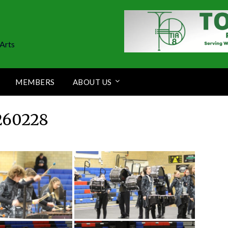
Arts
MEMBERS
ABOUT US
260228