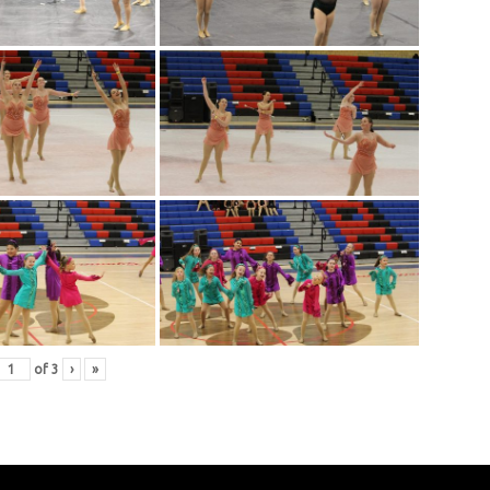
of
3
›
»