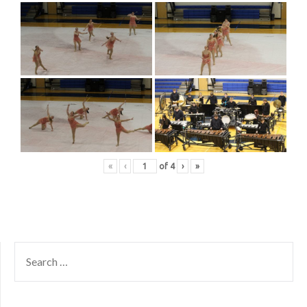
«
‹
of
4
›
»
SEARCH
FOR: