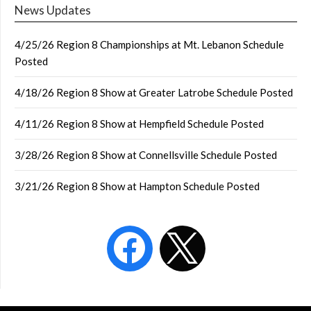
News Updates
4/25/26 Region 8 Championships at Mt. Lebanon Schedule
Posted
4/18/26 Region 8 Show at Greater Latrobe Schedule Posted
4/11/26 Region 8 Show at Hempfield Schedule Posted
3/28/26 Region 8 Show at Connellsville Schedule Posted
3/21/26 Region 8 Show at Hampton Schedule Posted