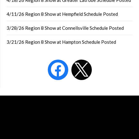
4/18/26 Region 8 Show at Greater Latrobe Schedule Posted
4/11/26 Region 8 Show at Hempfield Schedule Posted
3/28/26 Region 8 Show at Connellsville Schedule Posted
3/21/26 Region 8 Show at Hampton Schedule Posted