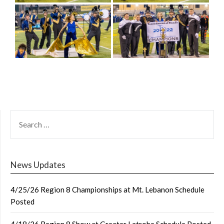
SEARCH
FOR:
News Updates
4/25/26 Region 8 Championships at Mt. Lebanon Schedule
Posted