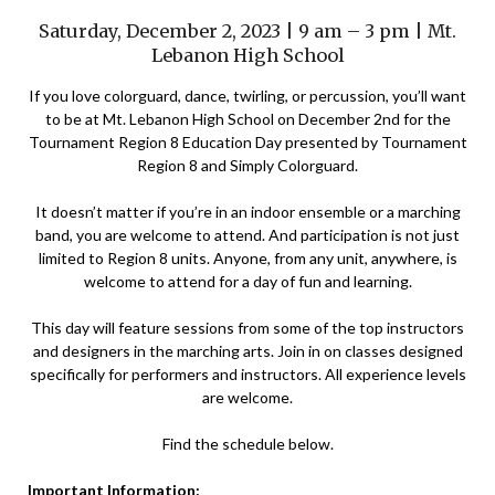
Saturday, December 2, 2023 | 9 am – 3 pm | Mt.
Lebanon High School
If you love colorguard, dance, twirling, or percussion, you’ll want
to be at Mt. Lebanon High School on December 2nd for the
Tournament Region 8 Education Day presented by Tournament
Region 8 and Simply Colorguard.
It doesn’t matter if you’re in an indoor ensemble or a marching
band, you are welcome to attend. And participation is not just
limited to Region 8 units. Anyone, from any unit, anywhere, is
welcome to attend for a day of fun and learning.
This day will feature sessions from some of the top instructors
and designers in the marching arts. Join in on classes designed
specifically for performers and instructors. All experience levels
are welcome.
Find the schedule below.
Important Information: