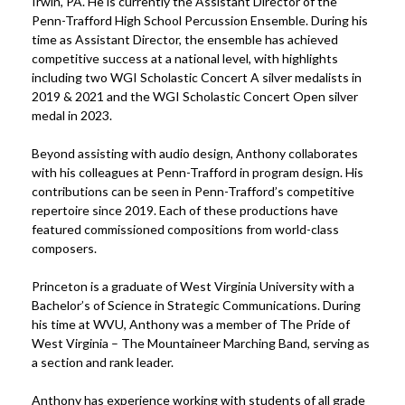
Irwin, PA. He is currently the Assistant Director of the
Penn-Trafford High School Percussion Ensemble. During his
time as Assistant Director, the ensemble has achieved
competitive success at a national level, with highlights
including two WGI Scholastic Concert A silver medalists in
2019 & 2021 and the WGI Scholastic Concert Open silver
medal in 2023.
Beyond assisting with audio design, Anthony collaborates
with his colleagues at Penn-Trafford in program design. His
contributions can be seen in Penn-Trafford’s competitive
repertoire since 2019. Each of these productions have
featured commissioned compositions from world-class
composers.
Princeton is a graduate of West Virginia University with a
Bachelor’s of Science in Strategic Communications. During
his time at WVU, Anthony was a member of The Pride of
West Virginia – The Mountaineer Marching Band, serving as
a section and rank leader.
Anthony has experience working with students of all grade