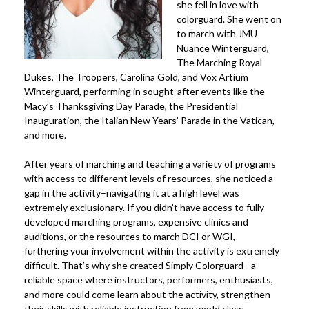
she fell in love with
colorguard. She went on
to march with JMU
Nuance Winterguard,
The Marching Royal
Dukes, The Troopers, Carolina Gold, and Vox Artium
Winterguard, performing in sought-after events like the
Macy’s Thanksgiving Day Parade, the Presidential
Inauguration, the Italian New Years’ Parade in the Vatican,
and more.
After years of marching and teaching a variety of programs
with access to different levels of resources, she noticed a
gap in the activity–navigating it at a high level was
extremely exclusionary. If you didn’t have access to fully
developed marching programs, expensive clinics and
auditions, or the resources to march DCI or WGI,
furthering your involvement within the activity is extremely
difficult. That’s why she created Simply Colorguard– a
reliable space where instructors, performers, enthusiasts,
and more could come learn about the activity, strengthen
their skills with reliable instruction from world class