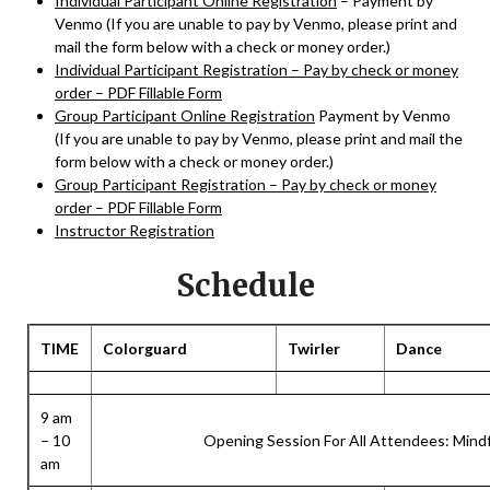
Individual Participant Online Registration
– Payment by
Venmo (If you are unable to pay by Venmo, please print and
mail the form below with a check or money order.)
Individual Participant Registration – Pay by check or money
order – PDF Fillable Form
Group Participant Online Registration
Payment by Venmo
(If you are unable to pay by Venmo, please print and mail the
form below with a check or money order.)
Group Participant Registration – Pay by check or money
order – PDF Fillable Form
Instructor Registration
Schedule
TIME
Colorguard
Twirler
Dance
9 am
– 10
Opening Session For All Attendees: Min
am