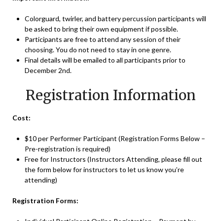
Colorguard, twirler, and battery percussion participants will
be asked to bring their own equipment if possible.
Participants are free to attend any session of their
choosing. You do not need to stay in one genre.
Final details will be emailed to all participants prior to
December 2nd.
Registration Information
Cost:
$10 per Performer Participant (Registration Forms Below –
Pre-registration is required)
Free for Instructors (Instructors Attending, please fill out
the form below for instructors to let us know you’re
attending)
Registration Forms: