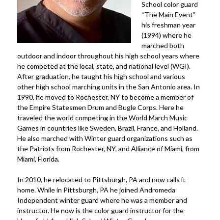
School color guard
“The Main Event”
his freshman year
(1994) where he
marched both
outdoor and indoor throughout his high school years where
he competed at the local, state, and national level (WGI).
After graduation, he taught his high school and various
other high school marching units in the San Antonio area. In
1990, he moved to Rochester, NY to become a member of
the Empire Statesmen Drum and Bugle Corps. Here he
traveled the world competing in the World March Music
Games in countries like Sweden, Brazil, France, and Holland.
He also marched with Winter guard organizations such as
the Patriots from Rochester, NY, and Alliance of Miami, from
Miami, Florida.
In 2010, he relocated to Pittsburgh, PA and now calls it
home. While in Pittsburgh, PA he joined Andromeda
Independent winter guard where he was a member and
instructor. He now is the color guard instructor for the