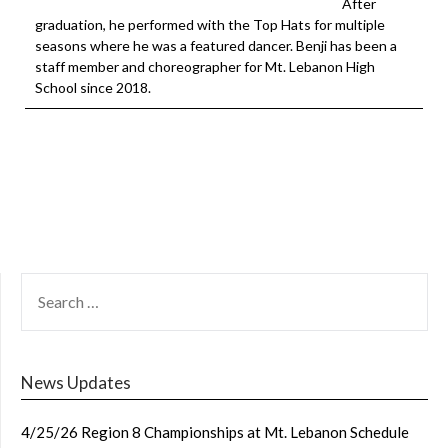
After
graduation, he performed with the Top Hats for multiple
seasons where he was a featured dancer. Benji has been a
staff member and choreographer for Mt. Lebanon High
School since 2018.
SEARCH
FOR:
News Updates
4/25/26 Region 8 Championships at Mt. Lebanon Schedule