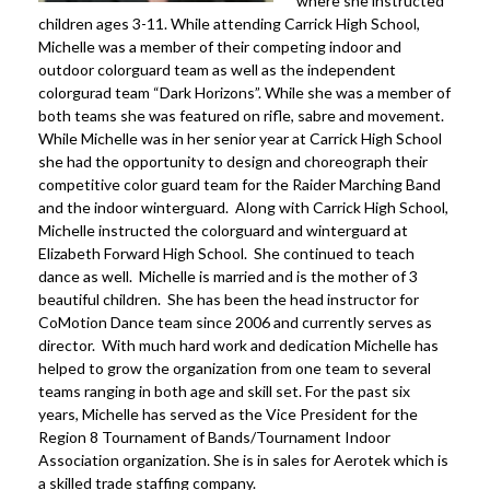
where she instructed
children ages 3-11. While attending Carrick High School,
Michelle was a member of their competing indoor and
outdoor colorguard team as well as the independent
colorgurad team “Dark Horizons”. While she was a member of
both teams she was featured on rifle, sabre and movement.
While Michelle was in her senior year at Carrick High School
she had the opportunity to design and choreograph their
competitive color guard team for the Raider Marching Band
and the indoor winterguard. Along with Carrick High School,
Michelle instructed the colorguard and winterguard at
Elizabeth Forward High School. She continued to teach
dance as well. Michelle is married and is the mother of 3
beautiful children. She has been the head instructor for
CoMotion Dance team since 2006 and currently serves as
director. With much hard work and dedication Michelle has
helped to grow the organization from one team to several
teams ranging in both age and skill set. For the past six
years, Michelle has served as the Vice President for the
Region 8 Tournament of Bands/Tournament Indoor
Association organization. She is in sales for Aerotek which is
a skilled trade staffing company.