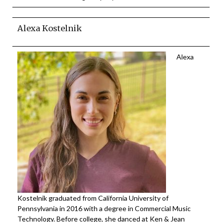
Alexa Kostelnik
Alexa
Kostelnik graduated from California University of
Pennsylvania in 2016 with a degree in Commercial Music
Technology. Before college, she danced at Ken & Jean