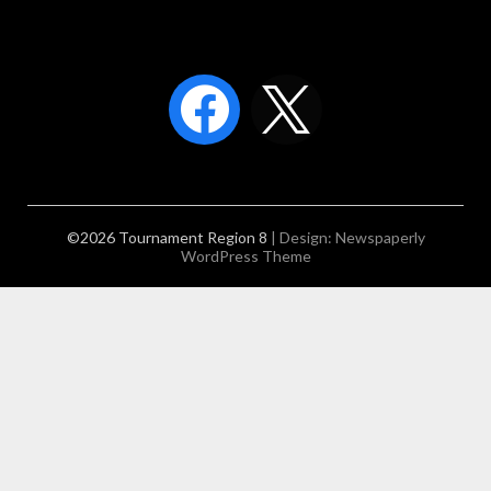
©2026 Tournament Region 8
| Design:
Newspaperly
WordPress Theme