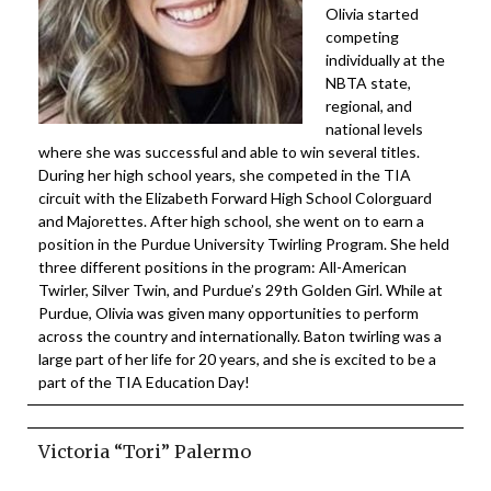
Olivia started
competing
individually at the
NBTA state,
regional, and
national levels
where she was successful and able to win several titles.
During her high school years, she competed in the TIA
circuit with the Elizabeth Forward High School Colorguard
and Majorettes. After high school, she went on to earn a
position in the Purdue University Twirling Program. She held
three different positions in the program: All-American
Twirler, Silver Twin, and Purdue’s 29th Golden Girl. While at
Purdue, Olivia was given many opportunities to perform
across the country and internationally. Baton twirling was a
large part of her life for 20 years, and she is excited to be a
part of the TIA Education Day!
Victoria “Tori” Palermo