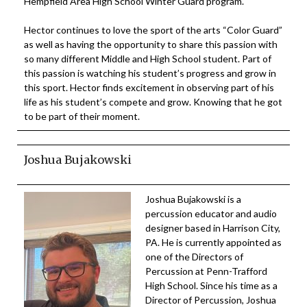
Hempfield Area High School Winter Guard program.
Hector continues to love the sport of the arts “Color Guard”
as well as having the opportunity to share this passion with
so many different Middle and High School student. Part of
this passion is watching his student’s progress and grow in
this sport. Hector finds excitement in observing part of his
life as his student’s compete and grow. Knowing that he got
to be part of their moment.
Joshua Bujakowski
Joshua Bujakowski is a
percussion educator and audio
designer based in Harrison City,
PA. He is currently appointed as
one of the Directors of
Percussion at Penn-Trafford
High School. Since his time as a
Director of Percussion, Joshua