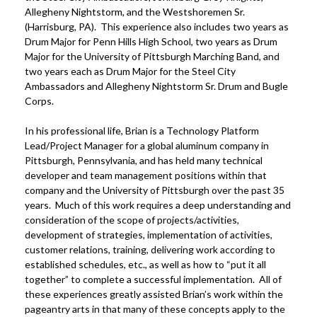
Allegheny Nightstorm, and the Westshoremen Sr.
(Harrisburg, PA). This experience also includes two years as
Drum Major for Penn Hills High School, two years as Drum
Major for the University of Pittsburgh Marching Band, and
two years each as Drum Major for the Steel City
Ambassadors and Allegheny Nightstorm Sr. Drum and Bugle
Corps.
In his professional life, Brian is a Technology Platform
Lead/Project Manager for a global aluminum company in
Pittsburgh, Pennsylvania, and has held many technical
developer and team management positions within that
company and the University of Pittsburgh over the past 35
years. Much of this work requires a deep understanding and
consideration of the scope of projects/activities,
development of strategies, implementation of activities,
customer relations, training, delivering work according to
established schedules, etc., as well as how to “put it all
together” to complete a successful implementation. All of
these experiences greatly assisted Brian’s work within the
pageantry arts in that many of these concepts apply to the