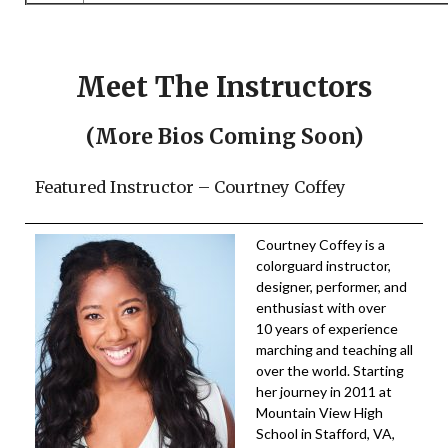
Meet The Instructors
(More Bios Coming Soon)
Featured Instructor – Courtney Coffey
Courtney Coffey is a
colorguard instructor,
designer, performer, and
enthusiast with over
10 years of experience
marching and teaching all
over the world. Starting
her journey in 2011 at
Mountain View High
School in Stafford, VA,