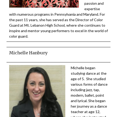
passion and
expertise
with numerous programs in Pennsylvania and Maryland. For
the past 11 years, she has served as the Director of Color
Guard at Mt. Lebanon High School, where she continues to
inspire and mentor young performers to excel in the world of
color guard.
Michelle Hanbury
Michelle began
studying dance at the
age of 5. She studied
various forms of dance
including jazz, tap,
modern, ballet, point
and lyrical. She began
her journey as a dance
teacher at age 12,