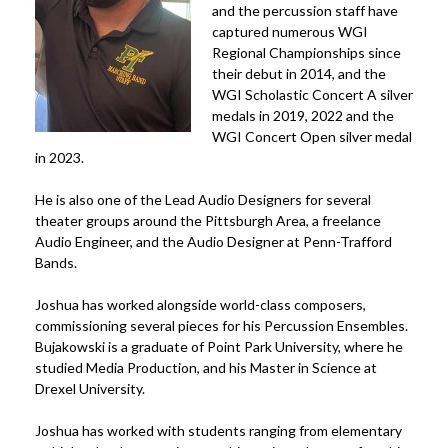
and the percussion staff have
captured numerous WGI
Regional Championships since
their debut in 2014, and the
WGI Scholastic Concert A silver
medals in 2019, 2022 and the
WGI Concert Open silver medal
in 2023.
He is also one of the Lead Audio Designers for several
theater groups around the Pittsburgh Area, a freelance
Audio Engineer, and the Audio Designer at Penn-Trafford
Bands.
Joshua has worked alongside world-class composers,
commissioning several pieces for his Percussion Ensembles.
Bujakowski is a graduate of Point Park University, where he
studied Media Production, and his Master in Science at
Drexel University.
Joshua has worked with students ranging from elementary