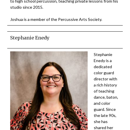
to high school percussion, teaching private lessons from his
studio since 2015.
Joshua is a member of the Percussive Arts Society.
Stephanie Enedy
Stephanie
Enedy is a
dedicated
color guard
director with
a rich history
of teaching
dance, baton,
and color
guard. Since
the late 90s,
she has
shared her