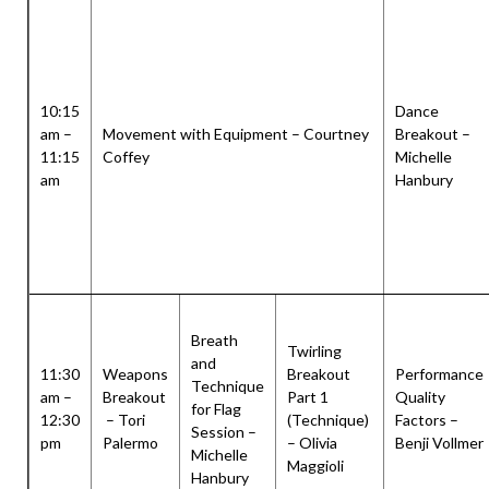
10:15
Dance
am –
Movement with Equipment – Courtney
Breakout –
11:15
Coffey
Michelle
am
Hanbury
Breath
Twirling
and
11:30
Weapons
Breakout
Performance
Technique
am –
Breakout
Part 1
Quality
for Flag
12:30
– Tori
(Technique)
Factors –
Session –
pm
Palermo
– Olivia
Benji Vollmer
Michelle
Maggioli
Hanbury