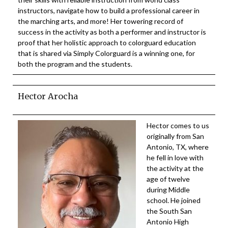
instructors, navigate how to build a professional career in
the marching arts, and more! Her towering record of
success in the activity as both a performer and instructor is
proof that her holistic approach to colorguard education
that is shared via Simply Colorguard is a winning one, for
both the program and the students.
Hector Arocha
Hector comes to us
originally from San
Antonio, TX, where
he fell in love with
the activity at the
age of twelve
during Middle
school. He joined
the South San
Antonio High