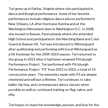
Tori grew up in Fairfax, Virginia where she participated in
dance and liturgical performance. Some of her favorite
performances include religious dance pieces performed in
New Orleans, LA after Hurricane Katrina and at the
Washington Monument lawn in Washington D.C. In 2008,
she moved to Beaver, Pennsylvania where she attended
High School and participated in the Marching Band and Color
Guard at Beaver HS. Tori was introduced to Winterguard
after auditioning and performing with Excel Winterguard as
a HS freshman for the 2009-2010 season. Tori returned to
the group in 2013 after it had been renamed Pittsburgh
Performance Project. Tori performed with Pittsburgh
Performance Project “P3” from 2013 to 2023, a total of 10
consecutive years. The memories made with P3 are deeply
cherished and will last a lifetime. Tori continues to take
ballet, hip hop, and contemporary dance classes when
possible as well as continued training on flag, sabre, and
rifle.
Tori hopes to share her knowledge, passion, and love for the