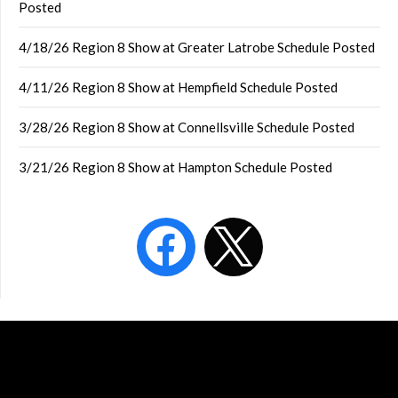
Posted
4/18/26 Region 8 Show at Greater Latrobe Schedule Posted
4/11/26 Region 8 Show at Hempfield Schedule Posted
3/28/26 Region 8 Show at Connellsville Schedule Posted
3/21/26 Region 8 Show at Hampton Schedule Posted