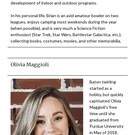
development of indoor and outdoor programs.
In his personal life, Brian is an avid amateur bowler on two
leagues, enjoys camping most weekends during the year
(when possible), and is very much a Science Fiction
enthusiast (Star Trek, Star Wars, Battlestar Galactica, etc.),
collecting books, costumes, movies, and other memorabilia.
Olivia Maggioli
Baton twirling
started as a
hobby, but quickly
captivated Olivia
Maggioli’s free
time until she
graduated from
Purdue University
in May of 2018.