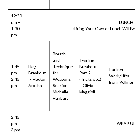
12:30
pm –
LUNCH
1:30
(Bring Your Own or Lunch Will Be
pm
Breath
and
Twirling
1:45
Flag
Technique
Breakout
Partner
pm –
Breakout
for
Part 2
Work/Lifts –
2:45
– Hector
Weapons
(Tricks etc.)
Benji Vollmer
pm
Arocha
Session –
– Olivia
Michelle
Maggioli
Hanbury
2:45
pm –
WRAP U
3 pm