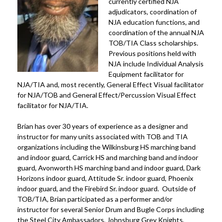
currently certified NJA
adjudicators, coordination of
NJA education functions, and
coordination of the annual NJA
TOB/TIA Class scholarships.
Previous positions held with
NJA include Individual Analysis
Equipment facilitator for
NJA/TIA and, most recently, General Effect Visual facilitator
for NJA/TOB and General Effect/Percussion Visual Effect
facilitator for NJA/TIA.
Brian has over 30 years of experience as a designer and
instructor for many units associated with TOB and TIA
organizations including the Wilkinsburg HS marching band
and indoor guard, Carrick HS and marching band and indoor
guard, Avonworth HS marching band and indoor guard, Dark
Horizons indoor guard, Attitude Sr. indoor guard, Phoenix
indoor guard, and the Firebird Sr. indoor guard. Outside of
TOB/TIA, Brian participated as a performer and/or
instructor for several Senior Drum and Bugle Corps including
the Steel City Ambassadors, Johnsburg Grey Knights,