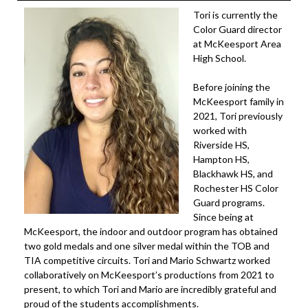
Tori is currently the
Color Guard director
at McKeesport Area
High School.
Before joining the
McKeesport family in
2021, Tori previously
worked with
Riverside HS,
Hampton HS,
Blackhawk HS, and
Rochester HS Color
Guard programs.
Since being at
McKeesport, the indoor and outdoor program has obtained
two gold medals and one silver medal within the TOB and
TIA competitive circuits. Tori and Mario Schwartz worked
collaboratively on McKeesport’s productions from 2021 to
present, to which Tori and Mario are incredibly grateful and
proud of the students accomplishments.