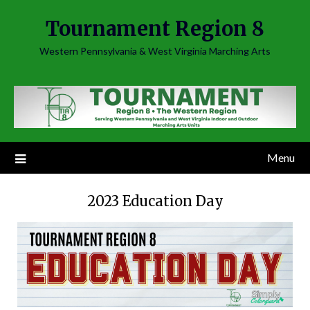
Skip
Tournament Region 8
to
content
Western Pennsylvania & West Virginia Marching Arts
Menu
2023 Education Day