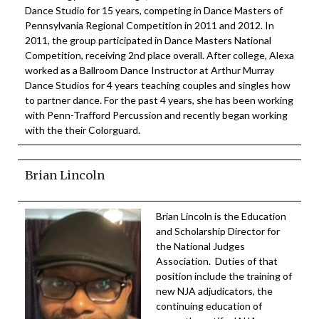
Dance Studio for 15 years, competing in Dance Masters of
Pennsylvania Regional Competition in 2011 and 2012. In
2011, the group participated in Dance Masters National
Competition, receiving 2nd place overall. After college, Alexa
worked as a Ballroom Dance Instructor at Arthur Murray
Dance Studios for 4 years teaching couples and singles how
to partner dance. For the past 4 years, she has been working
with Penn-Trafford Percussion and recently began working
with the their Colorguard.
Brian Lincoln
Brian Lincoln is the Education
and Scholarship Director for
the National Judges
Association. Duties of that
position include the training of
new NJA adjudicators, the
continuing education of