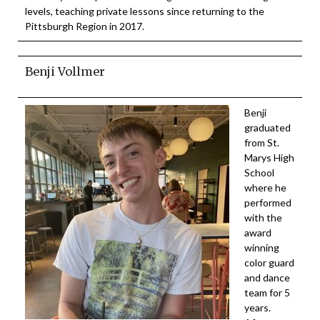
levels, teaching private lessons since returning to the
Pittsburgh Region in 2017.
Benji Vollmer
Benji
graduated
from St.
Marys High
School
where he
performed
with the
award
winning
color guard
and dance
team for 5
years.