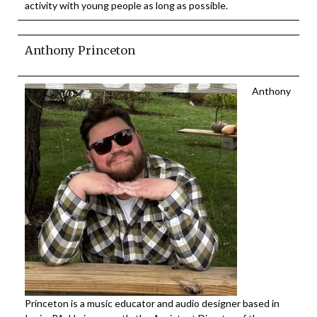
activity with young people as long as possible.
Anthony Princeton
Anthony
Princeton is a music educator and audio designer based in