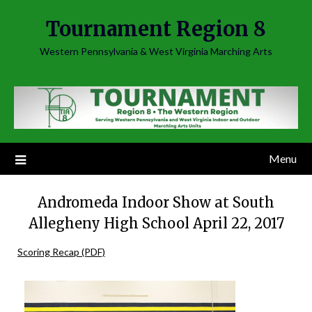
Skip
Tournament Region 8
to
content
Western Pennsylvania & West Virginia Marching Arts
Menu
Andromeda Indoor Show at South
Allegheny High School April 22, 2017
Scoring Recap (PDF)