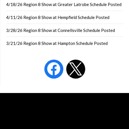
4/18/26 Region 8 Show at Greater Latrobe Schedule Posted
4/11/26 Region 8 Show at Hempfield Schedule Posted
3/28/26 Region 8 Show at Connellsville Schedule Posted
3/21/26 Region 8 Show at Hampton Schedule Posted