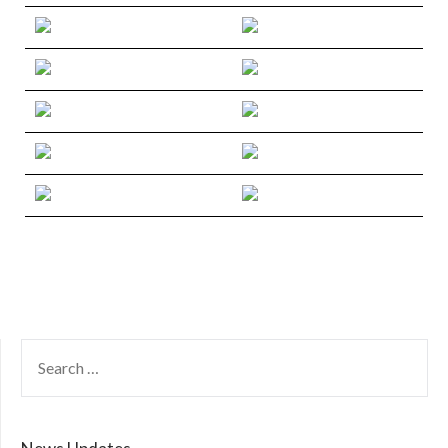
SEARCH
FOR: