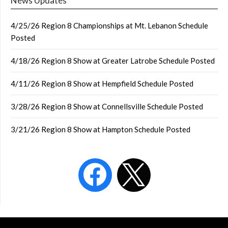
News Updates
4/25/26 Region 8 Championships at Mt. Lebanon Schedule
Posted
4/18/26 Region 8 Show at Greater Latrobe Schedule Posted
4/11/26 Region 8 Show at Hempfield Schedule Posted
3/28/26 Region 8 Show at Connellsville Schedule Posted
3/21/26 Region 8 Show at Hampton Schedule Posted