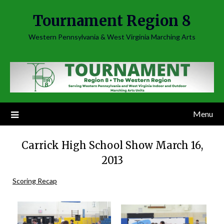
Skip
Tournament Region 8
to
content
Western Pennsylvania & West Virginia Marching Arts
Menu
Carrick High School Show March 16,
2013
Scoring Recap