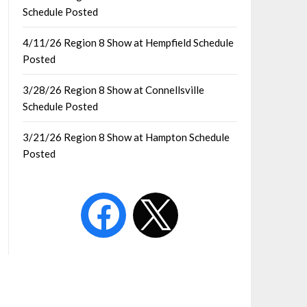
Schedule Posted
4/11/26 Region 8 Show at Hempfield Schedule
Posted
3/28/26 Region 8 Show at Connellsville
Schedule Posted
3/21/26 Region 8 Show at Hampton Schedule
Posted