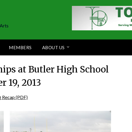
Arts
MEMBERS
ABOUT US
ips at Butler High School
r 19, 2013
g Recap (PDF)