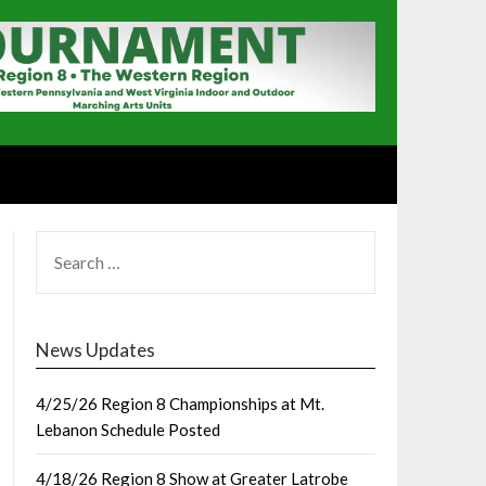
SEARCH
FOR:
News Updates
4/25/26 Region 8 Championships at Mt.
Lebanon Schedule Posted
4/18/26 Region 8 Show at Greater Latrobe