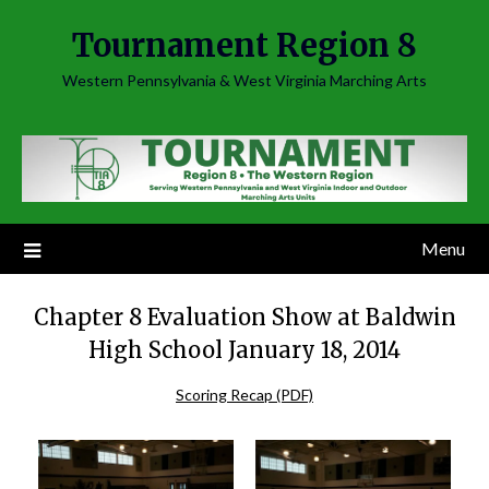
Skip
Tournament Region 8
to
content
Western Pennsylvania & West Virginia Marching Arts
Menu
Chapter 8 Evaluation Show at Baldwin
High School January 18, 2014
Scoring Recap (PDF)