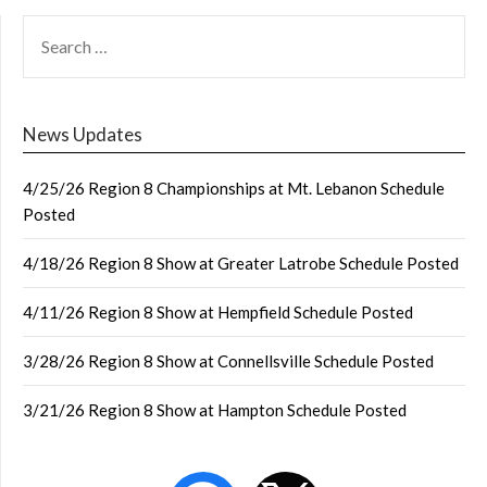
SEARCH
FOR:
News Updates
4/25/26 Region 8 Championships at Mt. Lebanon Schedule
Posted
4/18/26 Region 8 Show at Greater Latrobe Schedule Posted
4/11/26 Region 8 Show at Hempfield Schedule Posted
3/28/26 Region 8 Show at Connellsville Schedule Posted
3/21/26 Region 8 Show at Hampton Schedule Posted