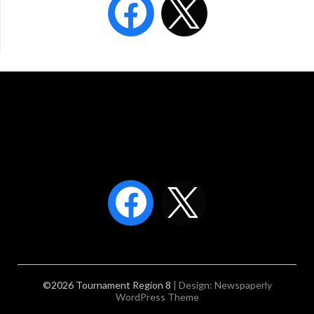
©2026 Tournament Region 8
| Design:
Newspaperly
WordPress Theme