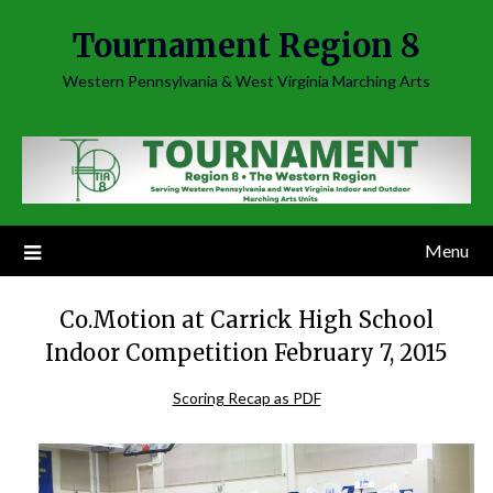
Skip
Tournament Region 8
to
content
Western Pennsylvania & West Virginia Marching Arts
Menu
Co.Motion at Carrick High School
Indoor Competition February 7, 2015
Scoring Recap as PDF