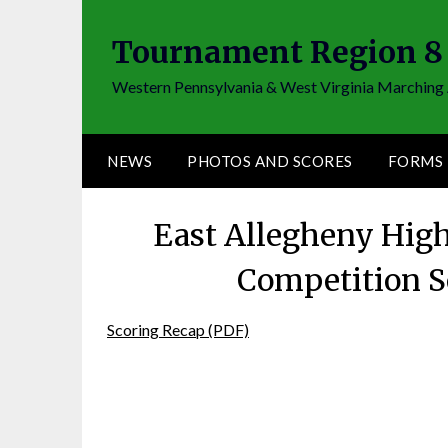
Skip
to
Tournament Region 8
content
Western Pennsylvania & West Virginia Marching 
NEWS
PHOTOS AND SCORES
FORMS
East Allegheny Hig
Competition S
Scoring Recap (PDF)