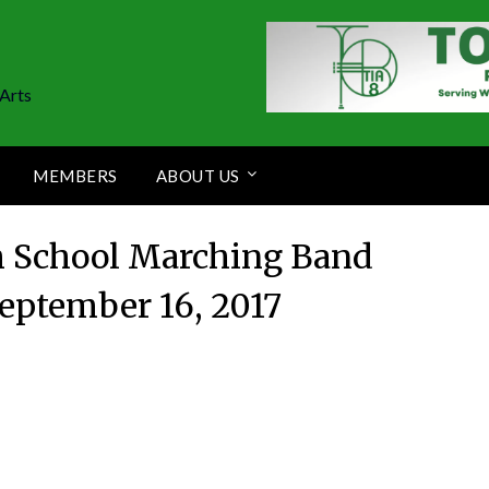
Arts
MEMBERS
ABOUT US
h School Marching Band
eptember 16, 2017