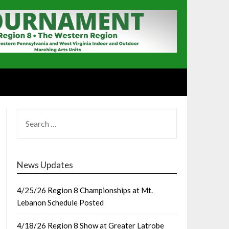
SEARCH
FOR:
News Updates
4/25/26 Region 8 Championships at Mt.
Lebanon Schedule Posted
4/18/26 Region 8 Show at Greater Latrobe