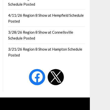
Schedule Posted
4/11/26 Region 8 Show at Hempfield Schedule
Posted
3/28/26 Region 8 Show at Connellsville
Schedule Posted
3/21/26 Region 8 Show at Hampton Schedule
Posted