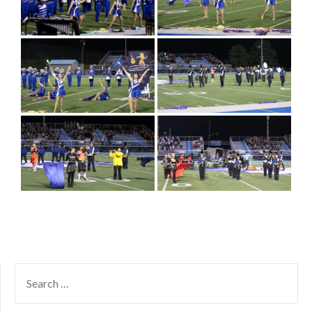
SEARCH
FOR: