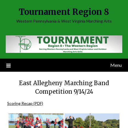
Skip
Tournament Region 8
to
content
Western Pennsylvania & West Virginia Marching Arts
Menu
East Allegheny Marching Band
Competition 9/14/24
Scoring Recap (PDF)