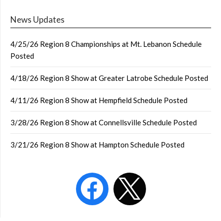
News Updates
4/25/26 Region 8 Championships at Mt. Lebanon Schedule
Posted
4/18/26 Region 8 Show at Greater Latrobe Schedule Posted
4/11/26 Region 8 Show at Hempfield Schedule Posted
3/28/26 Region 8 Show at Connellsville Schedule Posted
3/21/26 Region 8 Show at Hampton Schedule Posted