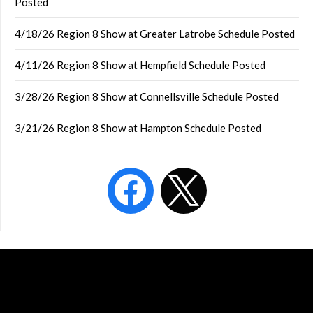
Posted
4/18/26 Region 8 Show at Greater Latrobe Schedule Posted
4/11/26 Region 8 Show at Hempfield Schedule Posted
3/28/26 Region 8 Show at Connellsville Schedule Posted
3/21/26 Region 8 Show at Hampton Schedule Posted