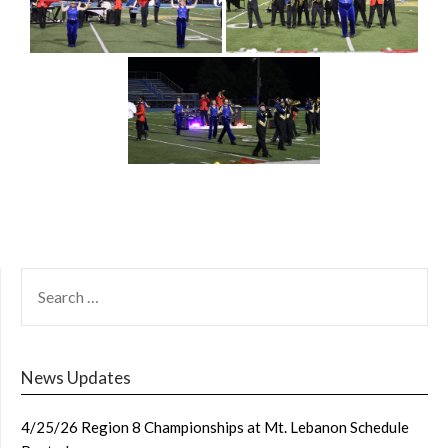
SEARCH
FOR:
News Updates
4/25/26 Region 8 Championships at Mt. Lebanon Schedule