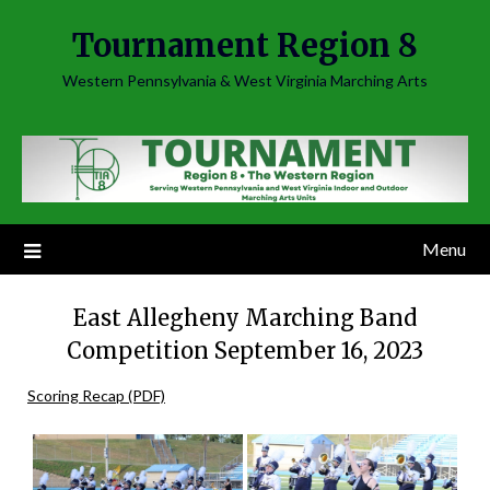
Skip
Tournament Region 8
to
content
Western Pennsylvania & West Virginia Marching Arts
Menu
East Allegheny Marching Band
Competition September 16, 2023
Scoring Recap (PDF)