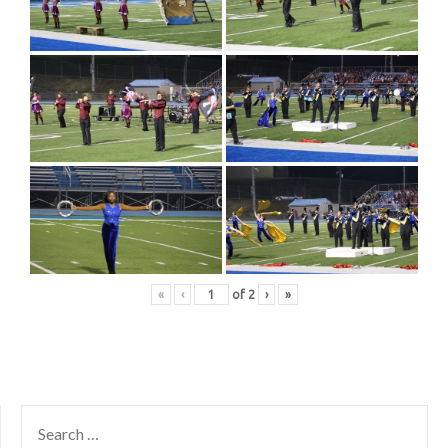
«
‹
of
2
›
»
SEARCH
FOR: