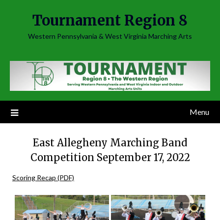
Skip
Tournament Region 8
to
content
Western Pennsylvania & West Virginia Marching Arts
Menu
East Allegheny Marching Band
Competition September 17, 2022
Scoring Recap (PDF)