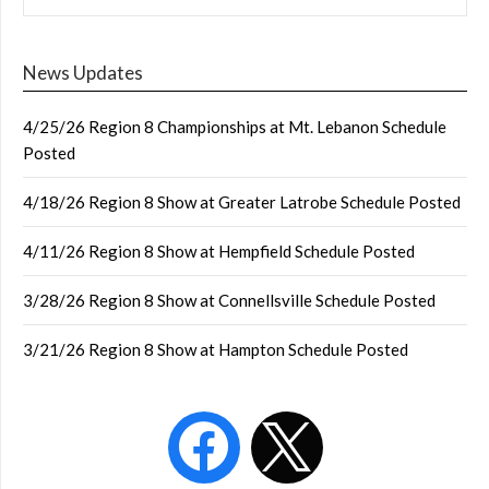
News Updates
4/25/26 Region 8 Championships at Mt. Lebanon Schedule
Posted
4/18/26 Region 8 Show at Greater Latrobe Schedule Posted
4/11/26 Region 8 Show at Hempfield Schedule Posted
3/28/26 Region 8 Show at Connellsville Schedule Posted
3/21/26 Region 8 Show at Hampton Schedule Posted