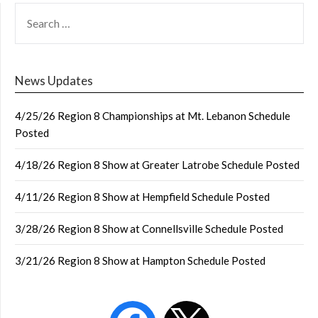
SEARCH
FOR:
News Updates
4/25/26 Region 8 Championships at Mt. Lebanon Schedule
Posted
4/18/26 Region 8 Show at Greater Latrobe Schedule Posted
4/11/26 Region 8 Show at Hempfield Schedule Posted
3/28/26 Region 8 Show at Connellsville Schedule Posted
3/21/26 Region 8 Show at Hampton Schedule Posted