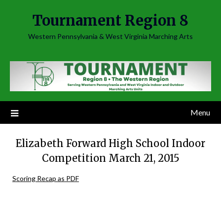
Skip
Tournament Region 8
to
content
Western Pennsylvania & West Virginia Marching Arts
Menu
Elizabeth Forward High School Indoor
Competition March 21, 2015
Scoring Recap as PDF