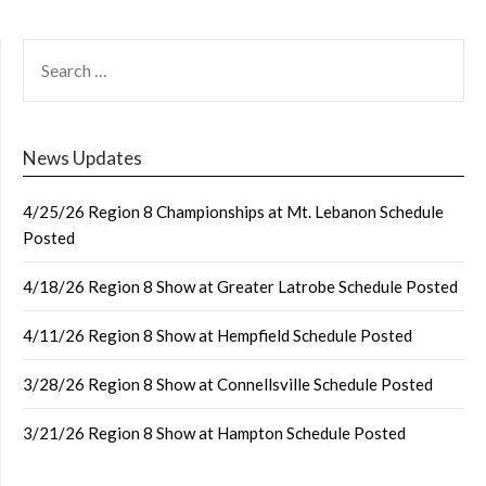
SEARCH
FOR:
News Updates
4/25/26 Region 8 Championships at Mt. Lebanon Schedule
Posted
4/18/26 Region 8 Show at Greater Latrobe Schedule Posted
4/11/26 Region 8 Show at Hempfield Schedule Posted
3/28/26 Region 8 Show at Connellsville Schedule Posted
3/21/26 Region 8 Show at Hampton Schedule Posted