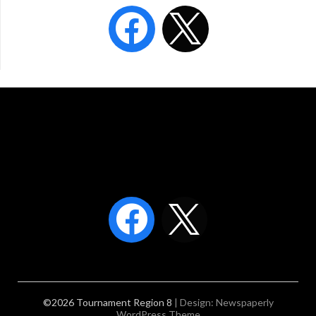
©2026 Tournament Region 8
| Design:
Newspaperly
WordPress Theme