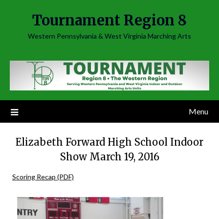
Skip
Tournament Region 8
to
content
Western Pennsylvania & West Virginia Marching Arts
Menu
Elizabeth Forward High School Indoor
Show March 19, 2016
Scoring Recap (PDF)