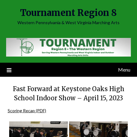
Skip
Tournament Region 8
to
content
Western Pennsylvania & West Virginia Marching Arts
Menu
Fast Forward at Keystone Oaks High
School Indoor Show – April 15, 2023
Scoring Recap (PDF)