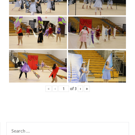
«
‹
of
3
›
»
SEARCH
FOR: