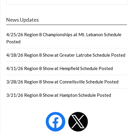
News Updates
4/25/26 Region 8 Championships at Mt. Lebanon Schedule
Posted
4/18/26 Region 8 Show at Greater Latrobe Schedule Posted
4/11/26 Region 8 Show at Hempfield Schedule Posted
3/28/26 Region 8 Show at Connellsville Schedule Posted
3/21/26 Region 8 Show at Hampton Schedule Posted