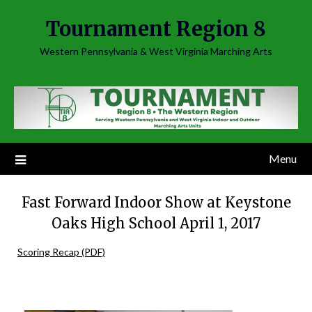
Skip
Tournament Region 8
to
content
Western Pennsylvania & West Virginia Marching Arts
Menu
Fast Forward Indoor Show at Keystone
Oaks High School April 1, 2017
Scoring Recap (PDF)