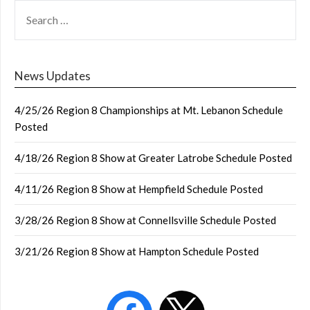
SEARCH
FOR:
News Updates
4/25/26 Region 8 Championships at Mt. Lebanon Schedule
Posted
4/18/26 Region 8 Show at Greater Latrobe Schedule Posted
4/11/26 Region 8 Show at Hempfield Schedule Posted
3/28/26 Region 8 Show at Connellsville Schedule Posted
3/21/26 Region 8 Show at Hampton Schedule Posted