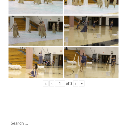
«
‹
of
2
›
»
SEARCH
FOR: