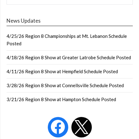
News Updates
4/25/26 Region 8 Championships at Mt. Lebanon Schedule
Posted
4/18/26 Region 8 Show at Greater Latrobe Schedule Posted
4/11/26 Region 8 Show at Hempfield Schedule Posted
3/28/26 Region 8 Show at Connellsville Schedule Posted
3/21/26 Region 8 Show at Hampton Schedule Posted