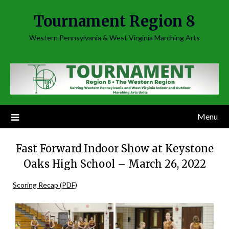
Skip
Tournament Region 8
to
content
Western Pennsylvania & West Virginia Marching Arts
Menu
Fast Forward Indoor Show at Keystone
Oaks High School – March 26, 2022
Scoring Recap (PDF)