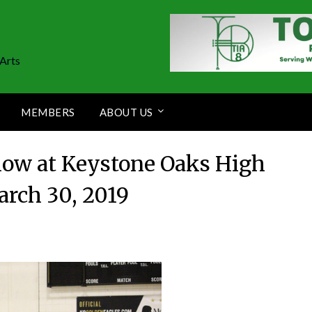
Arts
MEMBERS
ABOUT US
how at Keystone Oaks High
arch 30, 2019