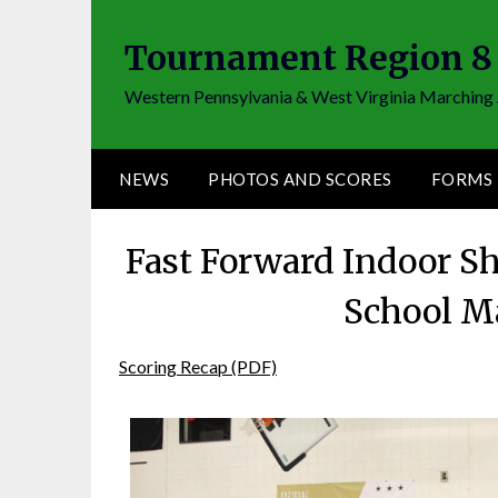
Skip
to
Tournament Region 8
content
Western Pennsylvania & West Virginia Marching 
NEWS
PHOTOS AND SCORES
FORMS
Fast Forward Indoor S
School M
Scoring Recap (PDF)