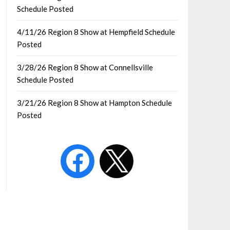
Schedule Posted
4/11/26 Region 8 Show at Hempfield Schedule
Posted
3/28/26 Region 8 Show at Connellsville
Schedule Posted
3/21/26 Region 8 Show at Hampton Schedule
Posted