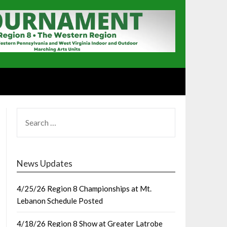
SEARCH
FOR:
News Updates
4/25/26 Region 8 Championships at Mt.
Lebanon Schedule Posted
4/18/26 Region 8 Show at Greater Latrobe