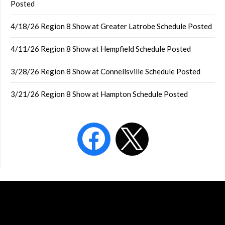
Posted
4/18/26 Region 8 Show at Greater Latrobe Schedule Posted
4/11/26 Region 8 Show at Hempfield Schedule Posted
3/28/26 Region 8 Show at Connellsville Schedule Posted
3/21/26 Region 8 Show at Hampton Schedule Posted