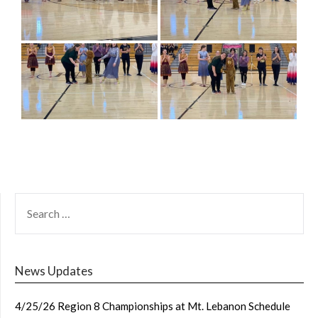
SEARCH
FOR:
News Updates
4/25/26 Region 8 Championships at Mt. Lebanon Schedule