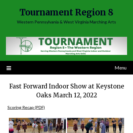
Skip
Tournament Region 8
to
content
Western Pennsylvania & West Virginia Marching Arts
Menu
Fast Forward Indoor Show at Keystone
Oaks March 12, 2022
Scoring Recap (PDF)