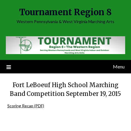
Skip
Tournament Region 8
to
content
Western Pennsylvania & West Virginia Marching Arts
Menu
Fort LeBoeuf High School Marching
Band Competition September 19, 2015
Scoring Recap (PDF)