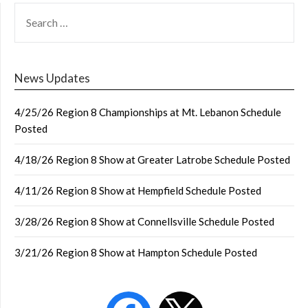
SEARCH
FOR:
News Updates
4/25/26 Region 8 Championships at Mt. Lebanon Schedule
Posted
4/18/26 Region 8 Show at Greater Latrobe Schedule Posted
4/11/26 Region 8 Show at Hempfield Schedule Posted
3/28/26 Region 8 Show at Connellsville Schedule Posted
3/21/26 Region 8 Show at Hampton Schedule Posted