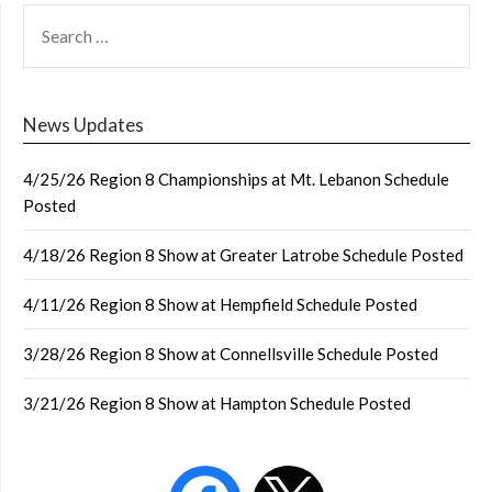
SEARCH
FOR:
News Updates
4/25/26 Region 8 Championships at Mt. Lebanon Schedule
Posted
4/18/26 Region 8 Show at Greater Latrobe Schedule Posted
4/11/26 Region 8 Show at Hempfield Schedule Posted
3/28/26 Region 8 Show at Connellsville Schedule Posted
3/21/26 Region 8 Show at Hampton Schedule Posted