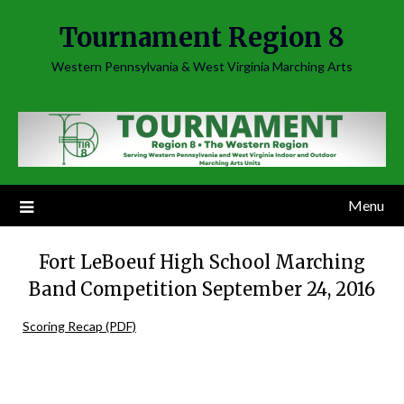
Skip
Tournament Region 8
to
content
Western Pennsylvania & West Virginia Marching Arts
Menu
Fort LeBoeuf High School Marching
Band Competition September 24, 2016
Scoring Recap (PDF)