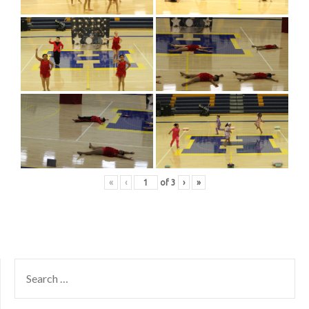
«
‹
of
3
›
»
SEARCH
FOR: