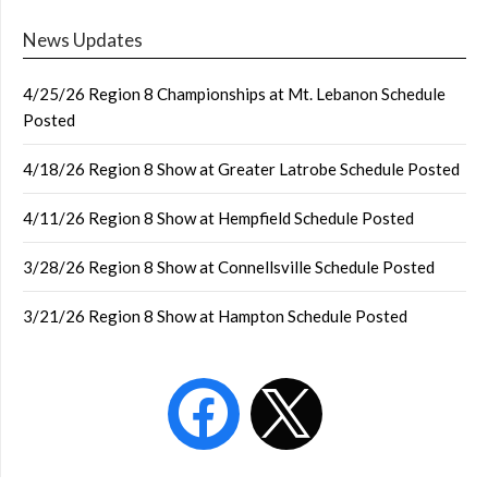
News Updates
4/25/26 Region 8 Championships at Mt. Lebanon Schedule
Posted
4/18/26 Region 8 Show at Greater Latrobe Schedule Posted
4/11/26 Region 8 Show at Hempfield Schedule Posted
3/28/26 Region 8 Show at Connellsville Schedule Posted
3/21/26 Region 8 Show at Hampton Schedule Posted