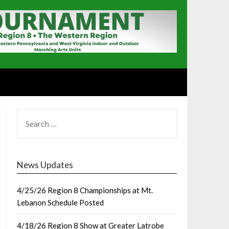
SEARCH
FOR:
News Updates
4/25/26 Region 8 Championships at Mt.
Lebanon Schedule Posted
4/18/26 Region 8 Show at Greater Latrobe