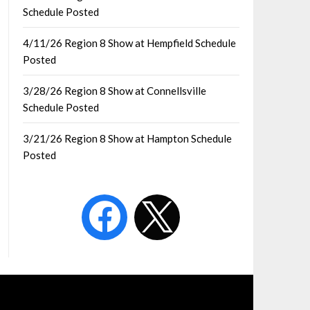
Schedule Posted
4/11/26 Region 8 Show at Hempfield Schedule
Posted
3/28/26 Region 8 Show at Connellsville
Schedule Posted
3/21/26 Region 8 Show at Hampton Schedule
Posted