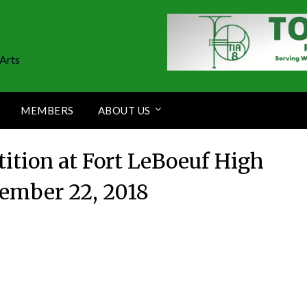
Arts
MEMBERS
ABOUT US
tion at Fort LeBoeuf High
tember 22, 2018