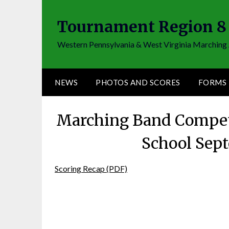
Skip
to
Tournament Region 8
content
Western Pennsylvania & West Virginia Marching 
NEWS
PHOTOS AND SCORES
FORMS
Marching Band Competi
School Sep
Scoring Recap (PDF)