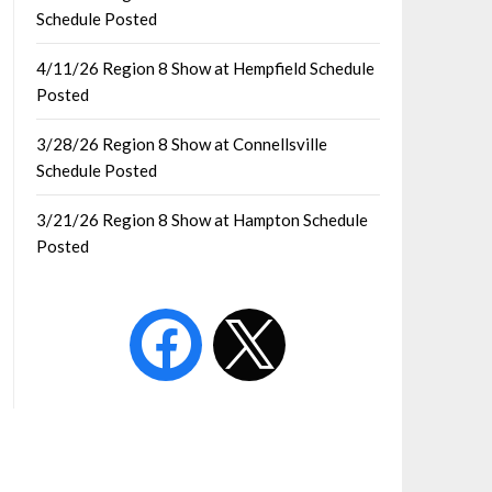
Schedule Posted
4/11/26 Region 8 Show at Hempfield Schedule
Posted
3/28/26 Region 8 Show at Connellsville
Schedule Posted
3/21/26 Region 8 Show at Hampton Schedule
Posted