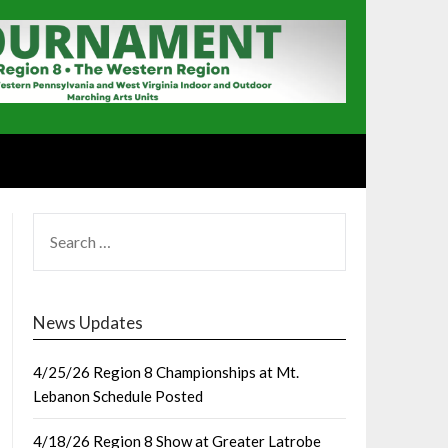
SEARCH
FOR:
News Updates
4/25/26 Region 8 Championships at Mt.
Lebanon Schedule Posted
4/18/26 Region 8 Show at Greater Latrobe