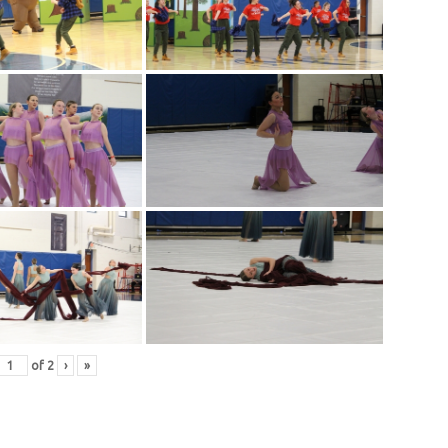
of
2
›
»