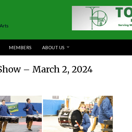
Arts
MEMBERS
ABOUT US
Show – March 2, 2024