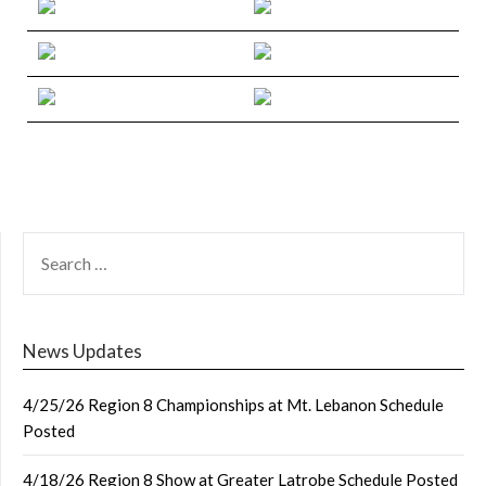
SEARCH
FOR:
News Updates
4/25/26 Region 8 Championships at Mt. Lebanon Schedule
Posted
4/18/26 Region 8 Show at Greater Latrobe Schedule Posted