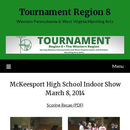
Skip
Tournament Region 8
to
content
Western Pennsylvania & West Virginia Marching Arts
Menu
McKeesport High School Indoor Show
March 8, 2014
Scoring Recap (PDF)