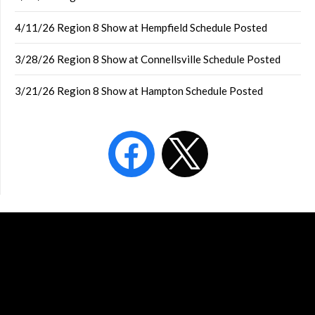
4/11/26 Region 8 Show at Hempfield Schedule Posted
3/28/26 Region 8 Show at Connellsville Schedule Posted
3/21/26 Region 8 Show at Hampton Schedule Posted