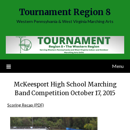
Skip
Tournament Region 8
to
content
Western Pennsylvania & West Virginia Marching Arts
Menu
McKeesport High School Marching
Band Competition October 17, 2015
Scoring Recap (PDF)