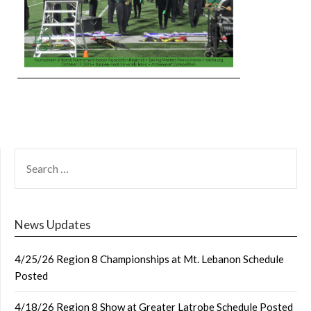
SEARCH
FOR:
News Updates
4/25/26 Region 8 Championships at Mt. Lebanon Schedule
Posted
4/18/26 Region 8 Show at Greater Latrobe Schedule Posted