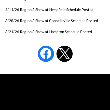
4/11/26 Region 8 Show at Hempfield Schedule Posted
3/28/26 Region 8 Show at Connellsville Schedule Posted
3/21/26 Region 8 Show at Hampton Schedule Posted