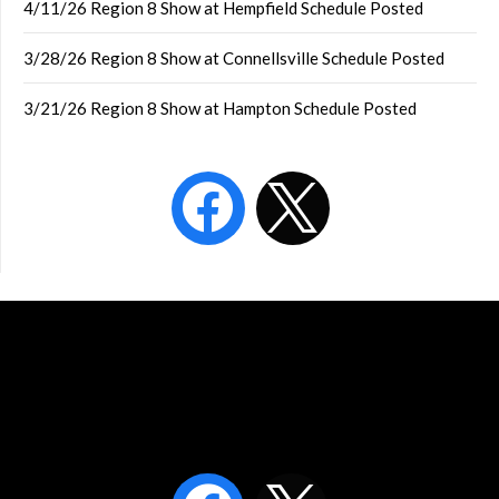
4/11/26 Region 8 Show at Hempfield Schedule Posted
3/28/26 Region 8 Show at Connellsville Schedule Posted
3/21/26 Region 8 Show at Hampton Schedule Posted