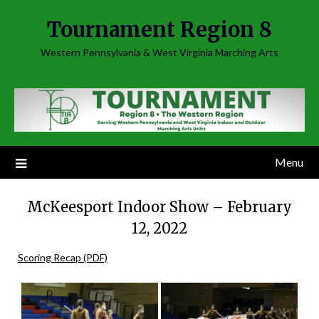
Skip
Tournament Region 8
to
content
Western Pennsylvania & West Virginia Marching Arts
Menu
McKeesport Indoor Show – February
12, 2022
Scoring Recap (PDF)