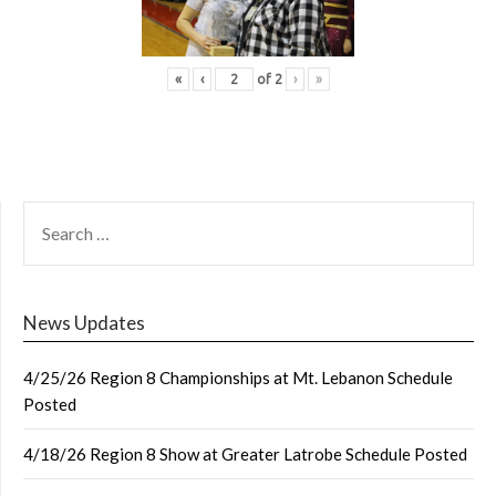
«
‹
of
2
›
»
SEARCH
FOR:
News Updates
4/25/26 Region 8 Championships at Mt. Lebanon Schedule
Posted
4/18/26 Region 8 Show at Greater Latrobe Schedule Posted