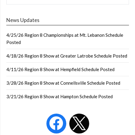
News Updates
4/25/26 Region 8 Championships at Mt. Lebanon Schedule
Posted
4/18/26 Region 8 Show at Greater Latrobe Schedule Posted
4/11/26 Region 8 Show at Hempfield Schedule Posted
3/28/26 Region 8 Show at Connellsville Schedule Posted
3/21/26 Region 8 Show at Hampton Schedule Posted