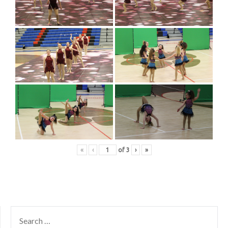
«
‹
of
3
›
»
SEARCH
FOR: