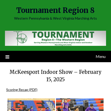
Skip
Tournament Region 8
to
content
Western Pennsylvania & West Virginia Marching Arts
Menu
McKeesport Indoor Show – February
15, 2025
Scoring Recap (PDF)