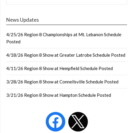
News Updates
4/25/26 Region 8 Championships at Mt. Lebanon Schedule
Posted
4/18/26 Region 8 Show at Greater Latrobe Schedule Posted
4/11/26 Region 8 Show at Hempfield Schedule Posted
3/28/26 Region 8 Show at Connellsville Schedule Posted
3/21/26 Region 8 Show at Hampton Schedule Posted