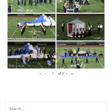
«
‹
of
2
›
»
SEARCH
FOR: