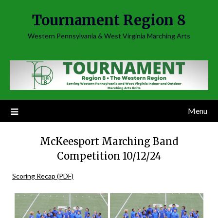
Skip
Tournament Region 8
to
content
Western Pennsylvania & West Virginia Marching Arts
Menu
McKeesport Marching Band
Competition 10/12/24
Scoring Recap (PDF)