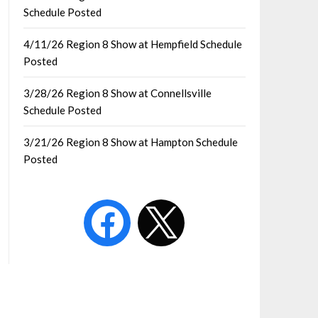
Schedule Posted
4/11/26 Region 8 Show at Hempfield Schedule
Posted
3/28/26 Region 8 Show at Connellsville
Schedule Posted
3/21/26 Region 8 Show at Hampton Schedule
Posted