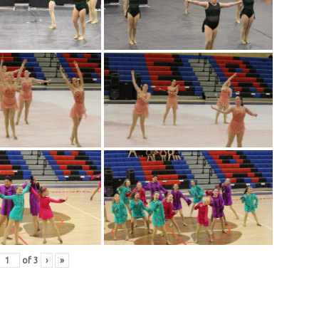
of
3
›
»