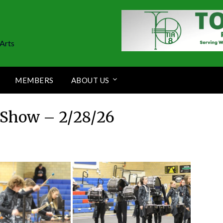
Arts
MEMBERS
ABOUT US
Show – 2/28/26