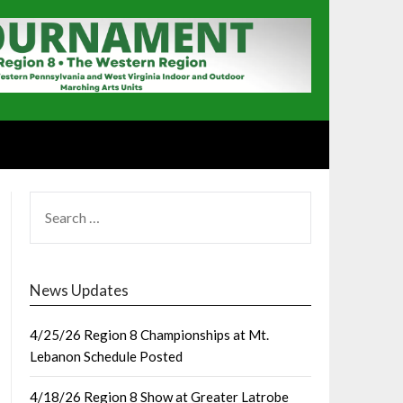
SEARCH
FOR:
News Updates
4/25/26 Region 8 Championships at Mt.
Lebanon Schedule Posted
4/18/26 Region 8 Show at Greater Latrobe