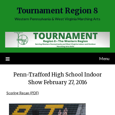
Skip
Tournament Region 8
to
content
Western Pennsylvania & West Virginia Marching Arts
Menu
Penn-Trafford High School Indoor
Show February 27, 2016
Scoring Recap (PDF)