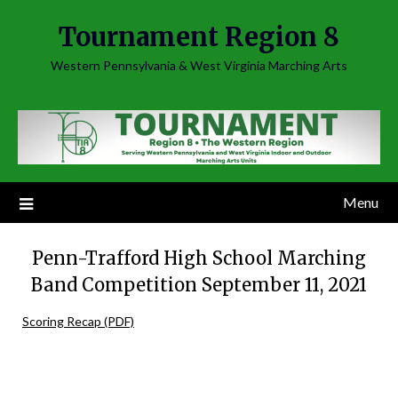
Skip
Tournament Region 8
to
content
Western Pennsylvania & West Virginia Marching Arts
Menu
Penn-Trafford High School Marching
Band Competition September 11, 2021
Scoring Recap (PDF)