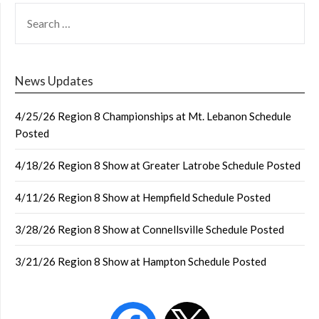
SEARCH
FOR:
News Updates
4/25/26 Region 8 Championships at Mt. Lebanon Schedule
Posted
4/18/26 Region 8 Show at Greater Latrobe Schedule Posted
4/11/26 Region 8 Show at Hempfield Schedule Posted
3/28/26 Region 8 Show at Connellsville Schedule Posted
3/21/26 Region 8 Show at Hampton Schedule Posted