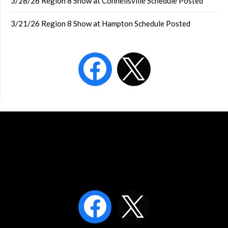
3/28/26 Region 8 Show at Connellsville Schedule Posted
3/21/26 Region 8 Show at Hampton Schedule Posted