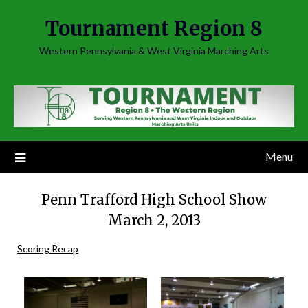
Skip
Tournament Region 8
to
content
Western Pennsylvania & West Virginia Marching Arts
Menu
Penn Trafford High School Show
March 2, 2013
Scoring Recap