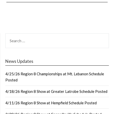
SEARCH
FOR:
News Updates
4/25/26 Region 8 Championships at Mt. Lebanon Schedule
Posted
4/18/26 Region 8 Show at Greater Latrobe Schedule Posted
4/11/26 Region 8 Show at Hempfield Schedule Posted