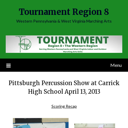
Skip
Tournament Region 8
to
content
Western Pennsylvania & West Virginia Marching Arts
Menu
Pittsburgh Percussion Show at Carrick
High School April 13, 2013
Scoring Recap