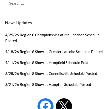
FOR:
News Updates
4/25/26 Region 8 Championships at Mt. Lebanon Schedule
Posted
4/18/26 Region 8 Show at Greater Latrobe Schedule Posted
4/11/26 Region 8 Show at Hempfield Schedule Posted
3/28/26 Region 8 Show at Connellsville Schedule Posted
3/21/26 Region 8 Show at Hampton Schedule Posted