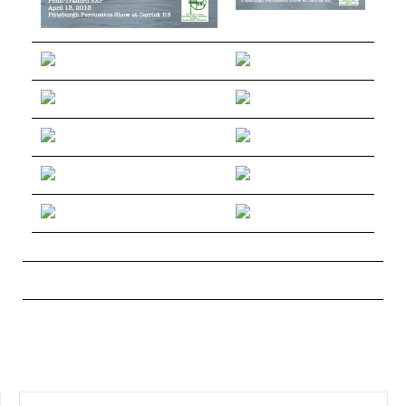
SEARCH