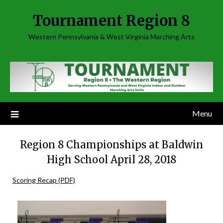
Skip
Tournament Region 8
to
content
Western Pennsylvania & West Virginia Marching Arts
Menu
Region 8 Championships at Baldwin
High School April 28, 2018
Scoring Recap (PDF)