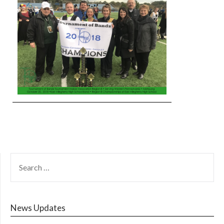
SEARCH
FOR:
News Updates