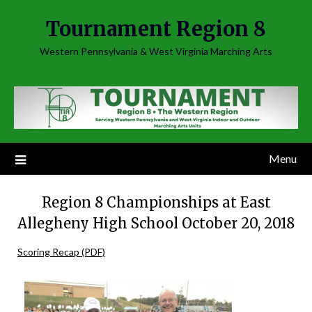
Skip
Tournament Region 8
to
content
Western Pennsylvania & West Virginia Marching Arts
Menu
Region 8 Championships at East
Allegheny High School October 20, 2018
Scoring Recap (PDF)