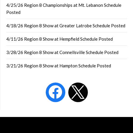
4/25/26 Region 8 Championships at Mt. Lebanon Schedule
Posted
4/18/26 Region 8 Show at Greater Latrobe Schedule Posted
4/11/26 Region 8 Show at Hempfield Schedule Posted
3/28/26 Region 8 Show at Connellsville Schedule Posted
3/21/26 Region 8 Show at Hampton Schedule Posted