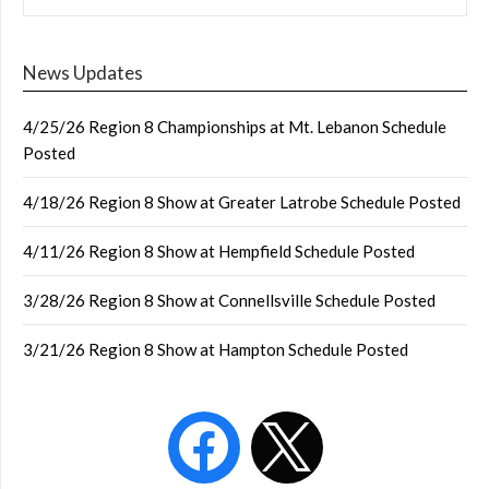
News Updates
4/25/26 Region 8 Championships at Mt. Lebanon Schedule
Posted
4/18/26 Region 8 Show at Greater Latrobe Schedule Posted
4/11/26 Region 8 Show at Hempfield Schedule Posted
3/28/26 Region 8 Show at Connellsville Schedule Posted
3/21/26 Region 8 Show at Hampton Schedule Posted