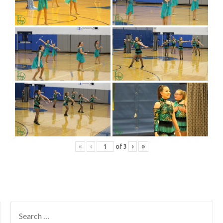
«
‹
of
3
›
»
SEARCH
FOR: