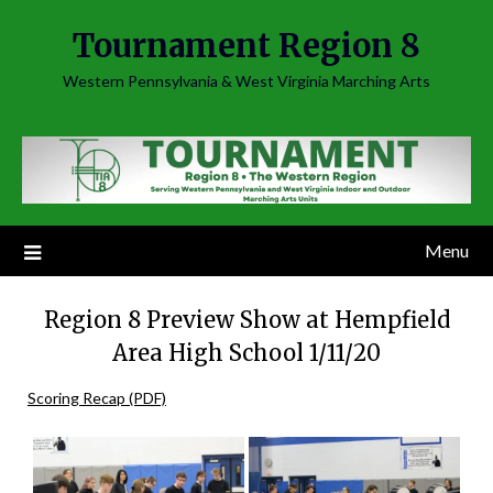
Skip
Tournament Region 8
to
content
Western Pennsylvania & West Virginia Marching Arts
Menu
Region 8 Preview Show at Hempfield
Area High School 1/11/20
Scoring Recap (PDF)