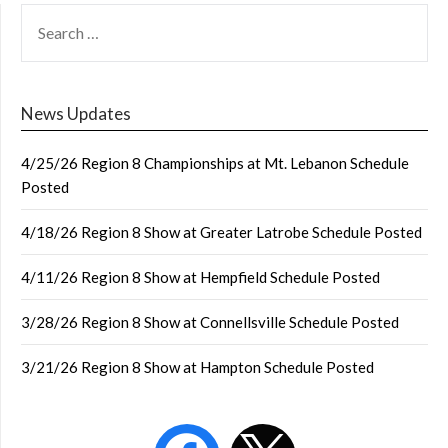
SEARCH
FOR:
News Updates
4/25/26 Region 8 Championships at Mt. Lebanon Schedule
Posted
4/18/26 Region 8 Show at Greater Latrobe Schedule Posted
4/11/26 Region 8 Show at Hempfield Schedule Posted
3/28/26 Region 8 Show at Connellsville Schedule Posted
3/21/26 Region 8 Show at Hampton Schedule Posted