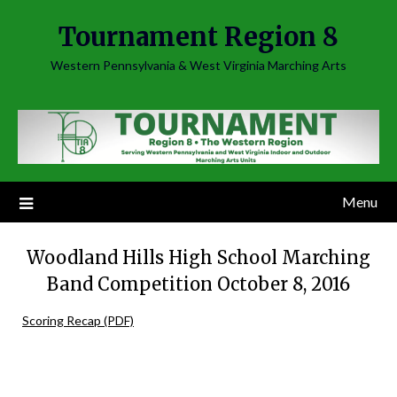
Skip
Tournament Region 8
to
content
Western Pennsylvania & West Virginia Marching Arts
Menu
Woodland Hills High School Marching
Band Competition October 8, 2016
Scoring Recap (PDF)