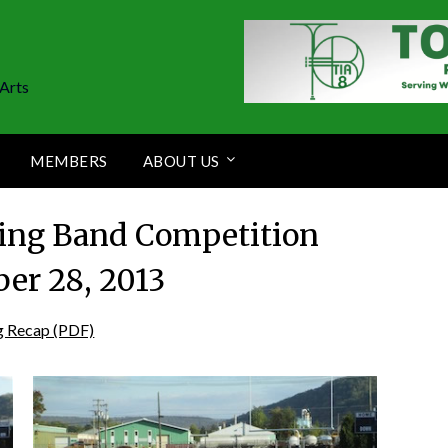
Arts
MEMBERS
ABOUT US
ing Band Competition
er 28, 2013
g Recap (PDF)