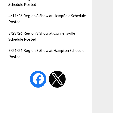
Schedule Posted
4/11/26 Region 8 Show at Hempfield Schedule
Posted
3/28/26 Region 8 Show at Connellsville
Schedule Posted
3/21/26 Region 8 Show at Hampton Schedule
Posted