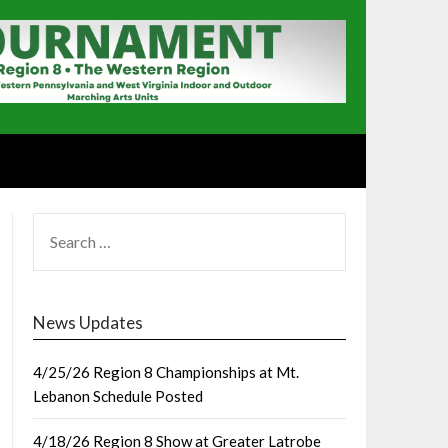
SEARCH
FOR:
News Updates
4/25/26 Region 8 Championships at Mt.
Lebanon Schedule Posted
4/18/26 Region 8 Show at Greater Latrobe