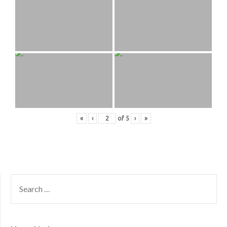
«
‹
of
5
›
»
SEARCH
FOR: