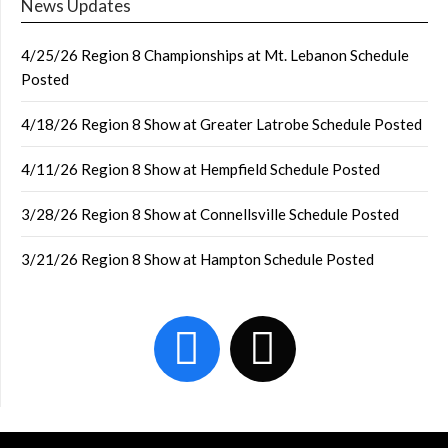
News Updates
4/25/26 Region 8 Championships at Mt. Lebanon Schedule
Posted
4/18/26 Region 8 Show at Greater Latrobe Schedule Posted
4/11/26 Region 8 Show at Hempfield Schedule Posted
3/28/26 Region 8 Show at Connellsville Schedule Posted
3/21/26 Region 8 Show at Hampton Schedule Posted