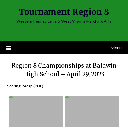
Skip
Tournament Region 8
to
content
Western Pennsylvania & West Virginia Marching Arts
Menu
Region 8 Championships at Baldwin
High School – April 29, 2023
Scoring Recap (PDF)